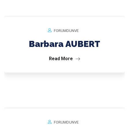
FORUMDUNVE
Barbara AUBERT
Read More
FORUMDUNVE