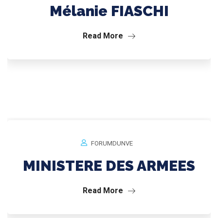
Mélanie FIASCHI
Read More
FORUMDUNVE
MINISTERE DES ARMEES
Read More