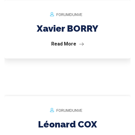
FORUMDUNVE
Xavier BORRY
Read More
FORUMDUNVE
Léonard COX