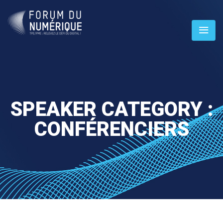
SPEAKER CATEGORY :
CONFÉRENCIERS