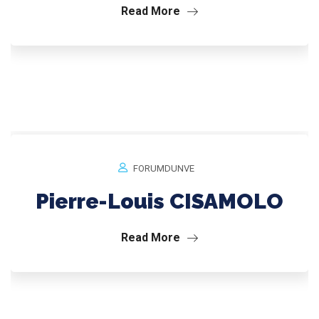
Read More
FORUMDUNVE
Pierre-Louis CISAMOLO
Read More