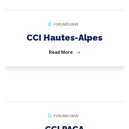
FORUMDUNVE
CCI Hautes-Alpes
Read More
FORUMDUNVE