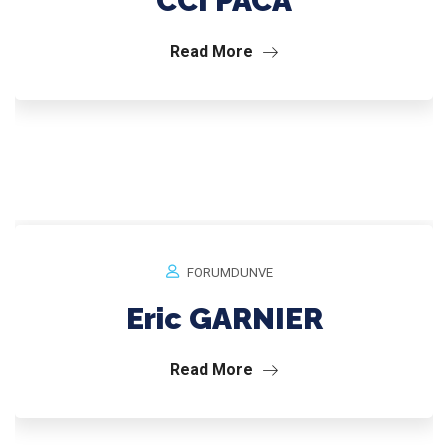
CCI PACA
Read More
FORUMDUNVE
Eric GARNIER
Read More