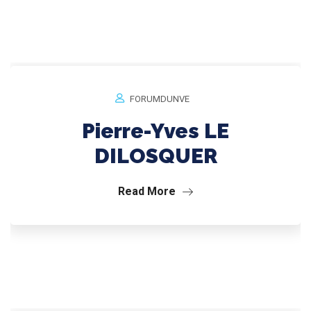
FORUMDUNVE
Pierre-Yves LE
DILOSQUER
Read More