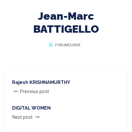
Jean-Marc
BATTIGELLO
FORUMDUNVE
Rajesh KRISHNAMURTHY
Previous post
DIGITAL WOMEN
Next post