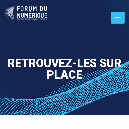
RETROUVEZ-LES SUR
PLACE