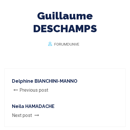
Guillaume
DESCHAMPS
FORUMDUNVE
Delphine BIANCHINI-MANNO
Previous post
Neila HAMADACHE
Next post