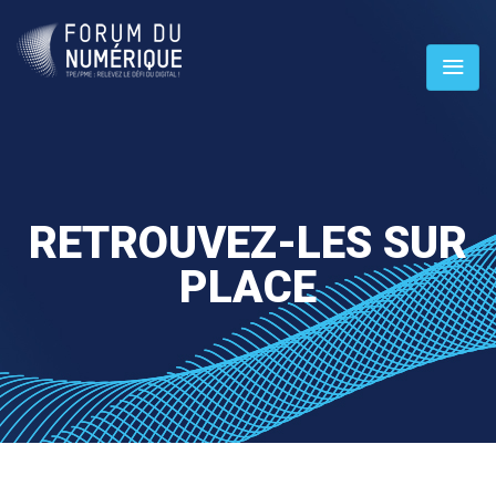
RETROUVEZ-LES SUR
PLACE